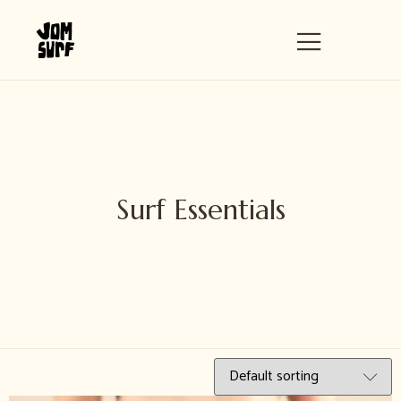
Surf Essentials