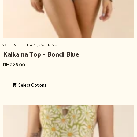
,
SOL & OCEAN
SWIMSUIT
Kaikaina Top – Bondi Blue
RM
228.00
Select Options