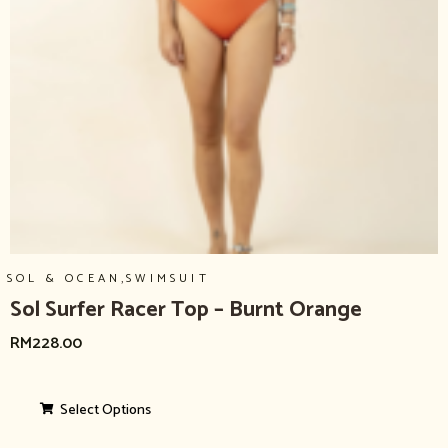
,
SOL & OCEAN
SWIMSUIT
Sol Surfer Racer Top – Burnt Orange
RM
228.00
Select Options