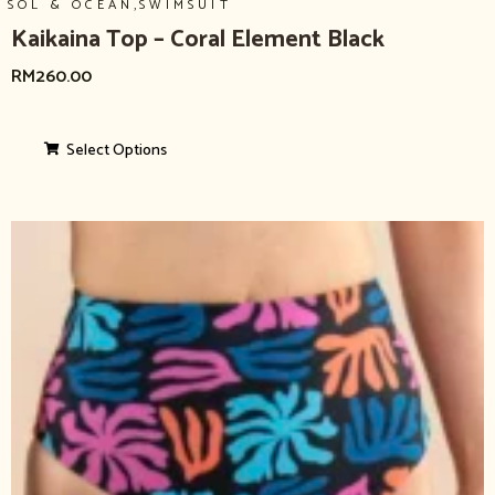
,
SOL & OCEAN
SWIMSUIT
Kaikaina Top – Coral Element Black
RM
260.00
Select Options