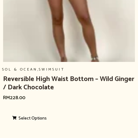
,
SOL & OCEAN
SWIMSUIT
Reversible High Waist Bottom – Wild Ginger
/ Dark Chocolate
RM
228.00
Select Options