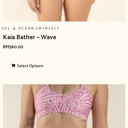
,
SOL & OCEAN
SWIMSUIT
Kaia Bather – Wave
RM
360.00
Select Options