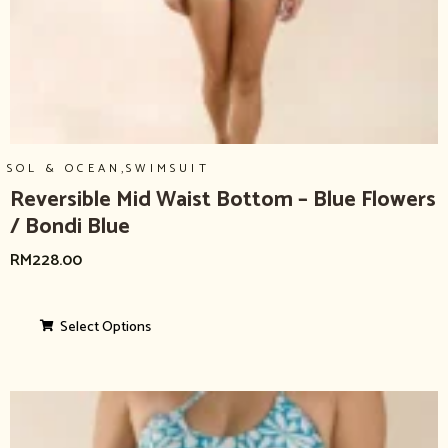
,
SOL & OCEAN
SWIMSUIT
Reversible Mid Waist Bottom – Blue Flowers
/ Bondi Blue
RM
228.00
Select Options