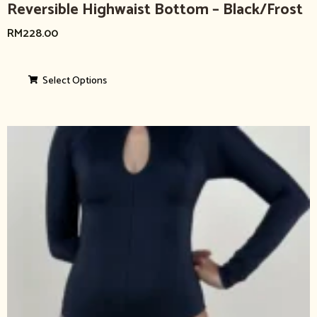
Reversible Highwaist Bottom – Black/Frost
RM
228.00
Select Options