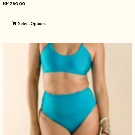
RM
260.00
Select Options