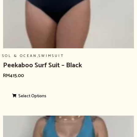
,
SOL & OCEAN
SWIMSUIT
Peekaboo Surf Suit – Black
RM
415.00
Select Options