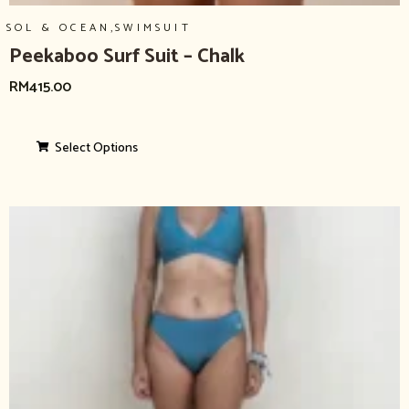
,
SOL & OCEAN
SWIMSUIT
Peekaboo Surf Suit – Chalk
RM
415.00
Select Options