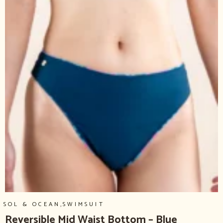
,
SOL & OCEAN
SWIMSUIT
Reversible Mid Waist Bottom – Blue