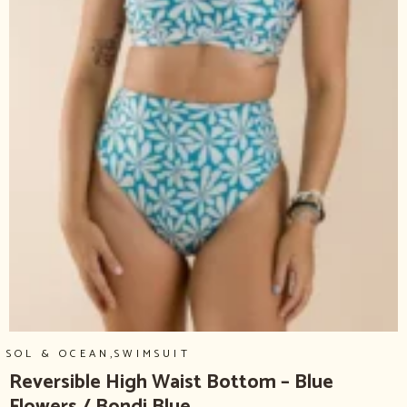
,
SOL & OCEAN
SWIMSUIT
Reversible High Waist Bottom – Blue