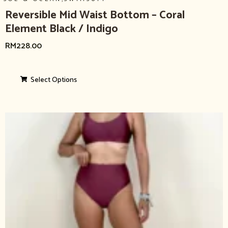
Reversible Mid Waist Bottom – Coral
Element Black / Indigo
RM
228.00
Select Options