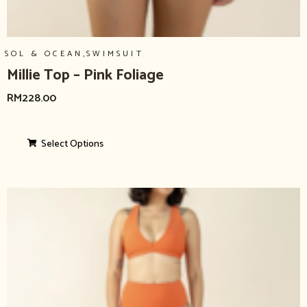
,
SOL & OCEAN
SWIMSUIT
Millie Top – Pink Foliage
RM
228.00
Select Options