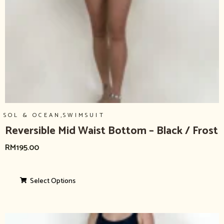
,
SOL & OCEAN
SWIMSUIT
Reversible Mid Waist Bottom – Black / Frost
RM
195.00
Select Options