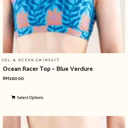
,
SOL & OCEAN
SWIMSUIT
Ocean Racer Top – Blue Verdure
RM
260.00
Select Options