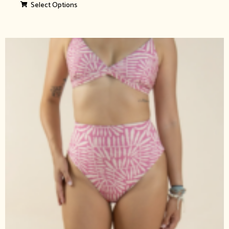
Select Options