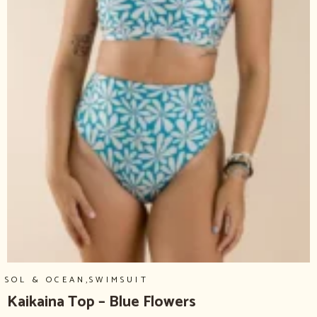
,
SOL & OCEAN
SWIMSUIT
Kaikaina Top – Blue Flowers