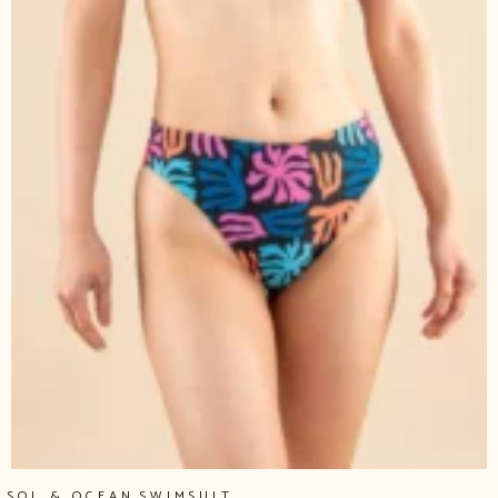
,
SOL & OCEAN
SWIMSUIT