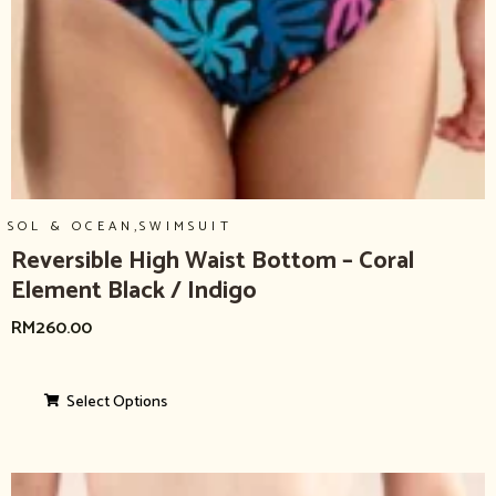
,
SOL & OCEAN
SWIMSUIT
Reversible High Waist Bottom – Coral
Element Black / Indigo
RM
260.00
Select Options