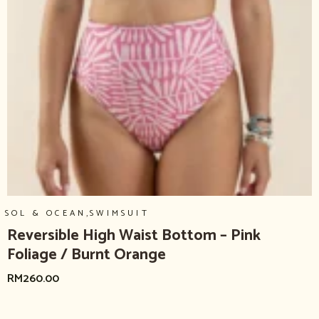
,
SOL & OCEAN
SWIMSUIT
Reversible High Waist Bottom – Pink
Foliage / Burnt Orange
RM
260.00