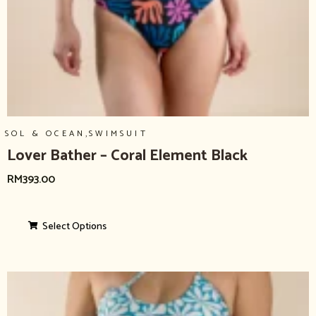
,
SOL & OCEAN
SWIMSUIT
Lover Bather – Coral Element Black
RM
393.00
Select Options