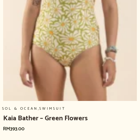
,
SOL & OCEAN
SWIMSUIT
Kaia Bather – Green Flowers
RM
393.00