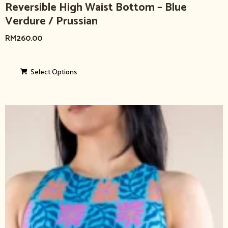
Reversible High Waist Bottom – Blue
Verdure / Prussian
RM
260.00
Select Options