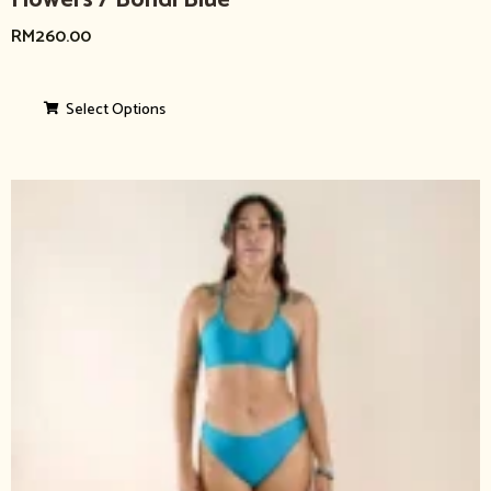
Flowers / Bondi Blue
RM
260.00
Select Options