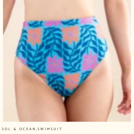
,
SOL & OCEAN
SWIMSUIT