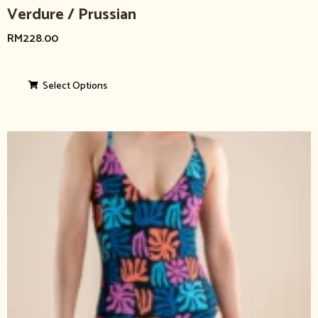
Verdure / Prussian
RM
228.00
Select Options