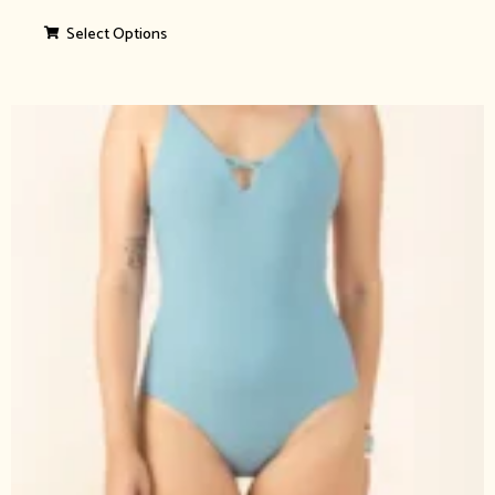
Select Options