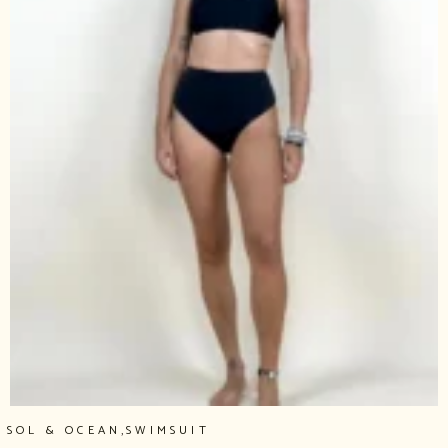
,
SOL & OCEAN
SWIMSUIT