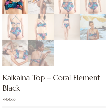
Kaikaina Top – Coral Element
Black
RM
260.00