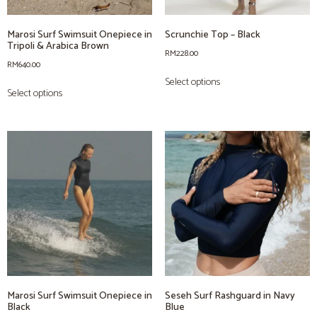
Marosi Surf Swimsuit Onepiece in
Scrunchie Top – Black
Tripoli & Arabica Brown
RM
228.00
RM
640.00
Select options
Select options
Marosi Surf Swimsuit Onepiece in
Seseh Surf Rashguard in Navy
Black
Blue