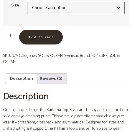
Size
Add to cart
SKU:
N/A
Categories:
SOL & OCEAN
,
Swimsuit
Brand:
JOMSURF
,
SOL &
OCEAN
Description
Reviews (0)
Description
Our signature design, the Kaikaina Top, is vibrant, happy and comes in both
solid and eye-catching prints. This versatile piece offers three chic ways to
wear it – cross front, cross back, and asymmetrical. Designed to flatter and
crafted with great support, the Kaikaina top is a super fun piece to wear.