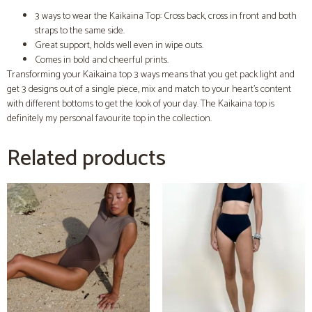
3 ways to wear the Kaikaina Top: Cross back, cross in front and both
straps to the same side.
Great support, holds well even in wipe outs.
Comes in bold and cheerful prints.
Transforming your Kaikaina top 3 ways means that you get pack light and
get 3 designs out of a single piece, mix and match to your heart’s content
with different bottoms to get the look of your day. The Kaikaina top is
definitely my personal favourite top in the collection.
Related products