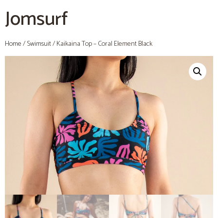
Jomsurf
Home
/
Swimsuit
/ Kaikaina Top – Coral Element Black