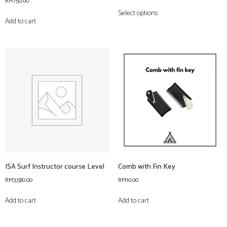
RM
750.00
Select options
Add to cart
ISA Surf Instructor course Level
Comb with Fin Key
RM
3,580.00
RM
10.00
Add to cart
Add to cart