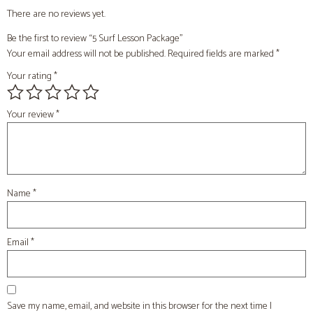
There are no reviews yet.
Be the first to review “5 Surf Lesson Package”
Your email address will not be published.
Required fields are marked
*
Your rating
*
Your review
*
Name
*
Email
*
Save my name, email, and website in this browser for the next time I