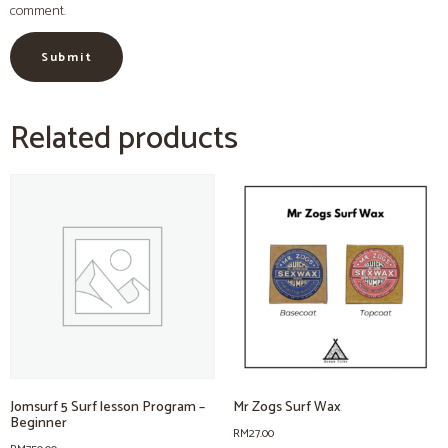
comment.
Related products
Jomsurf 5 Surf lesson Program –
Mr Zogs Surf Wax
Beginner
RM
27.00