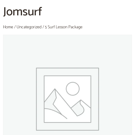
Jomsurf
Home
/
Uncategorized
/ 5 Surf Lesson Package