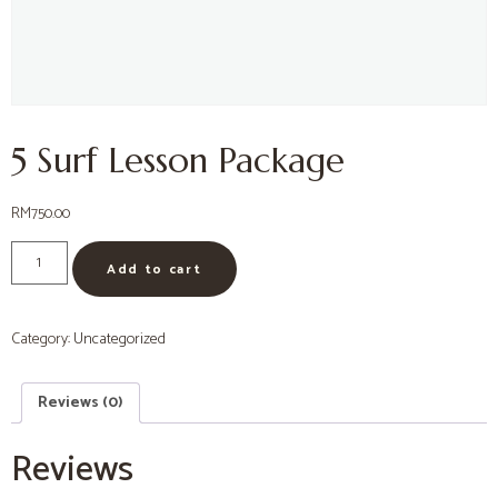
5 Surf Lesson Package
RM
750.00
Add to cart
Category:
Uncategorized
Reviews (0)
Reviews