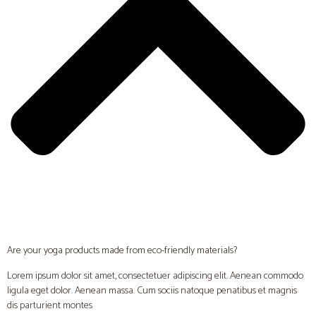
Are your yoga products made from eco-friendly materials?
Lorem ipsum dolor sit amet, consectetuer adipiscing elit. Aenean commodo
ligula eget dolor. Aenean massa. Cum sociis natoque penatibus et magnis
dis parturient montes