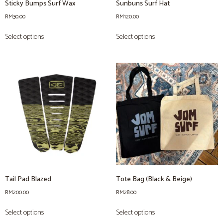
Sticky Bumps Surf Wax
Sunbuns Surf Hat
RM
30.00
RM
120.00
Select options
Select options
Tail Pad Blazed
Tote Bag (Black & Beige)
RM
200.00
RM
28.00
Select options
Select options