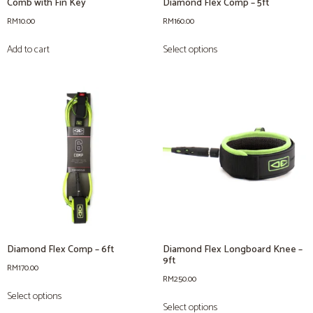
Comb with Fin Key
Diamond Flex Comp – 5ft
RM
10.00
RM
160.00
Add to cart
Select options
Diamond Flex Comp – 6ft
Diamond Flex Longboard Knee –
9ft
RM
170.00
RM
250.00
Select options
Select options