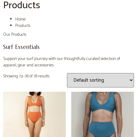
Products
Home
Products
Our Products
Surf Essentials
Support your surf journey with our thoughtfully curated selection of
apparel, gear and accessories.
Showing 73–78 of 78 results