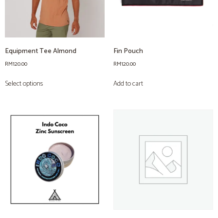
Equipment Tee Almond
Fin Pouch
RM
120.00
RM
120.00
Select options
Add to cart