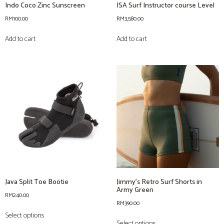
Indo Coco Zinc Sunscreen
ISA Surf Instructor course Level
RM
100.00
RM
3,580.00
Add to cart
Add to cart
Java Split Toe Bootie
Jimmy’s Retro Surf Shorts in
Army Green
RM
240.00
RM
390.00
Select options
Select options