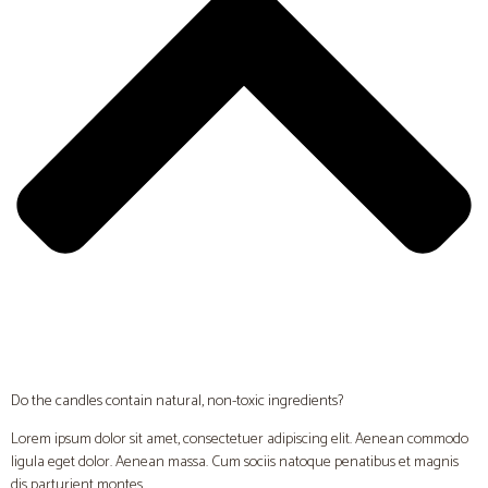
Do the candles contain natural, non-toxic ingredients?
Lorem ipsum dolor sit amet, consectetuer adipiscing elit. Aenean commodo
ligula eget dolor. Aenean massa. Cum sociis natoque penatibus et magnis
dis parturient montes