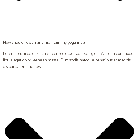
How should I clean and maintain my yoga mat?
Lorem ipsum dolor sit amet, consectetuer adipiscing elit. Aenean commodo
ligula eget dolor. Aenean massa. Cum sociis natoque penatibus et magnis
dis parturient montes