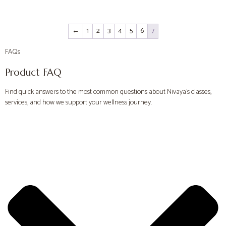
←
1
2
3
4
5
6
7
FAQs
Product FAQ
Find quick answers to the most common questions about Nivaya’s classes,
services, and how we support your wellness journey.