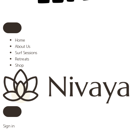
Home
About Us
Surf Sessions
Retreats
Shop
Sign in