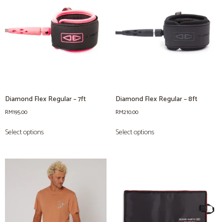
Diamond Flex Regular – 7ft
Diamond Flex Regular – 8ft
RM
195.00
RM
210.00
Select options
Select options