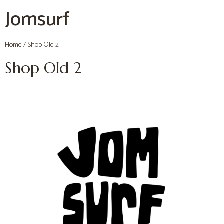
Jomsurf
Home
/ Shop Old 2
Shop Old 2