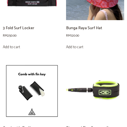
3 Fold Surf Locker
Bunga Raya Surf Hat
RM
250.00
RM
120.00
Add to cart
Add to cart