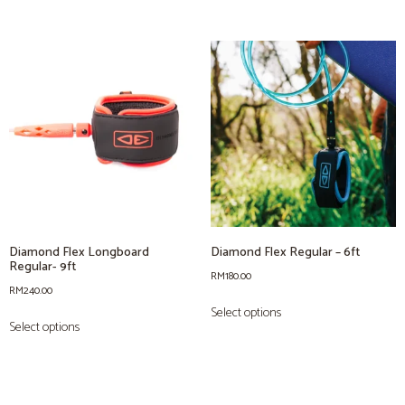
Diamond Flex Longboard
Diamond Flex Regular – 6ft
Regular- 9ft
RM
180.00
RM
240.00
Select options
Select options