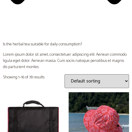
Is the herbal tea suitable for daily consumption?
Lorem ipsum dolor sit amet, consectetuer adipiscing elit. Aenean commodo
ligula eget dolor. Aenean massa. Cum sociis natoque penatibus et magnis
dis parturient montes
Showing 1–16 of 78 results