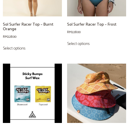
Sol Surfer Racer Top – Burnt
Sol Surfer Racer Top – Frost
Orange
RM
228.00
RM
228.00
Select options
Select options