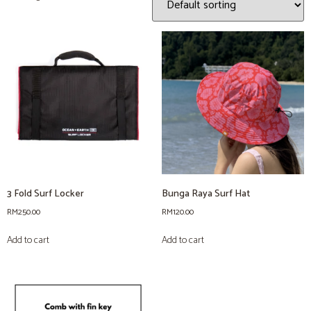
3 Fold Surf Locker
Bunga Raya Surf Hat
RM
250.00
RM
120.00
Add to cart
Add to cart