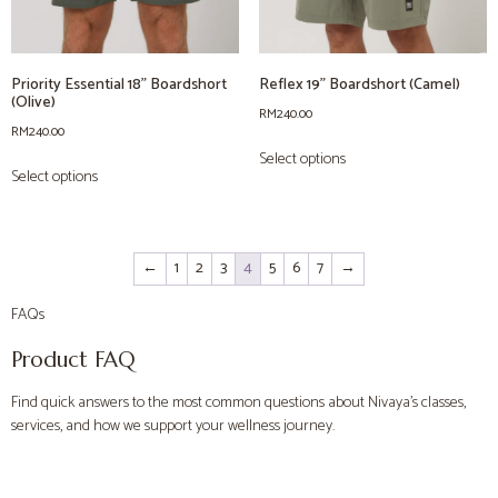
Priority Essential 18” Boardshort
Reflex 19” Boardshort (Camel)
(Olive)
RM
240.00
RM
240.00
Select options
Select options
←
1
2
3
4
5
6
7
→
FAQs
Product FAQ
Find quick answers to the most common questions about Nivaya’s classes,
services, and how we support your wellness journey.