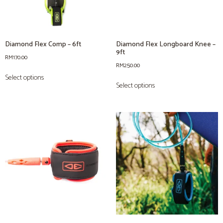
Diamond Flex Comp – 6ft
Diamond Flex Longboard Knee –
9ft
RM
170.00
RM
250.00
Select options
Select options