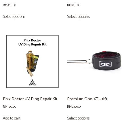
RM
415.00
RM
415.00
Select options
Select options
Phix Doctor UV Ding Repair Kit
Premium One-XT – 6ft
RM
120.00
RM
230.00
Add to cart
Select options