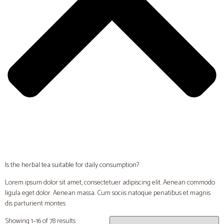
Is the herbal tea suitable for daily consumption?
Lorem ipsum dolor sit amet, consectetuer adipiscing elit. Aenean commodo
ligula eget dolor. Aenean massa. Cum sociis natoque penatibus et magnis
dis parturient montes
Showing 1–16 of 78 results