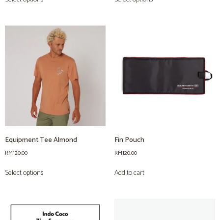
Equipment Tee Almond
Fin Pouch
RM
120.00
RM
120.00
Select options
Add to cart