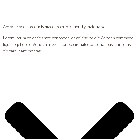
Are your yoga products made from eco-friendly materials?
Lorem ipsum dolor sit amet, consectetuer adipiscing elit. Aenean commodo
ligula eget dolor. Aenean massa. Cum sociis natoque penatibus et magnis
dis parturient montes