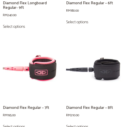
Diamond Flex Longboard
Diamond Flex Regular – 6ft
Regular- 9ft
RM
180.00
RM
240.00
Select options
Select options
Diamond Flex Regular – 7ft
Diamond Flex Regular – 8ft
RM
195.00
RM
210.00
Select options
Select options