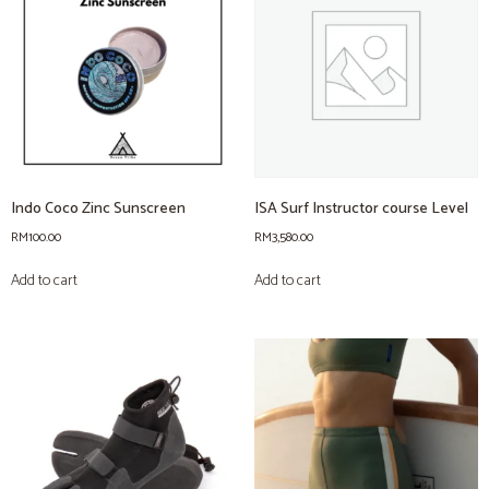
Indo Coco Zinc Sunscreen
ISA Surf Instructor course Level
RM
100.00
RM
3,580.00
Add to cart
Add to cart