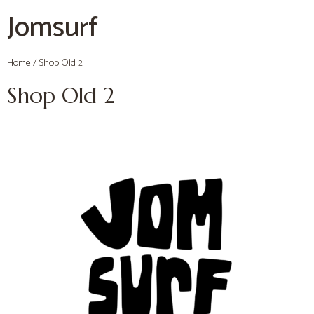
Jomsurf
Home
/ Shop Old 2
Shop Old 2