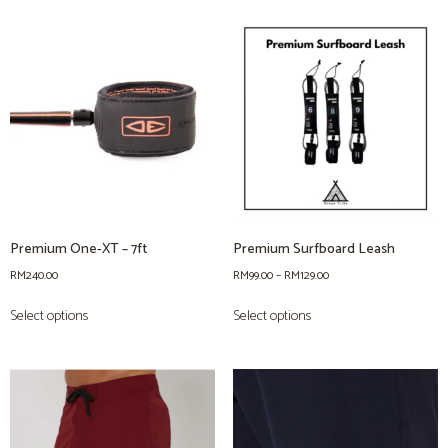
Premium One-XT – 7ft
Premium Surfboard Leash
RM
240.00
RM
99.00
–
RM
129.00
Select options
Select options