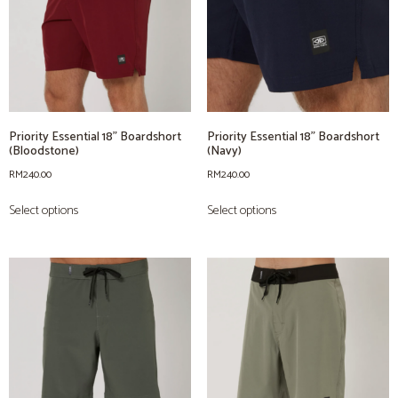
Priority Essential 18” Boardshort
Priority Essential 18” Boardshort
(Bloodstone)
(Navy)
RM
240.00
RM
240.00
Select options
Select options