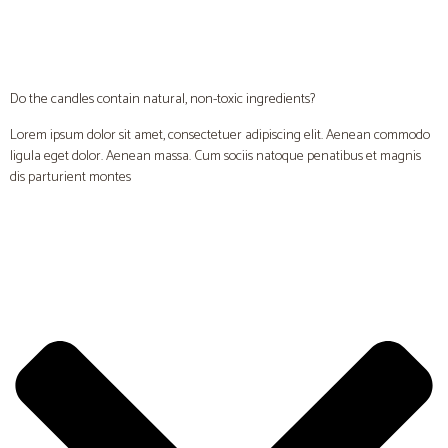
Do the candles contain natural, non-toxic ingredients?
Lorem ipsum dolor sit amet, consectetuer adipiscing elit. Aenean commodo
ligula eget dolor. Aenean massa. Cum sociis natoque penatibus et magnis
dis parturient montes