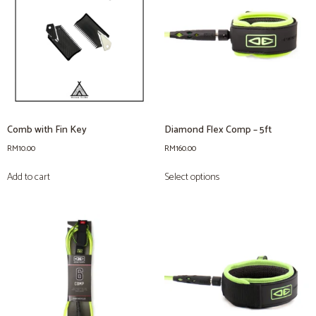
Comb with Fin Key
Diamond Flex Comp – 5ft
RM
10.00
RM
160.00
Add to cart
Select options