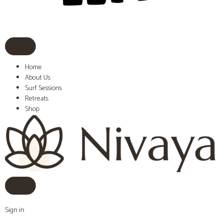
Home
About Us
Surf Sessions
Retreats
Shop
Sign in