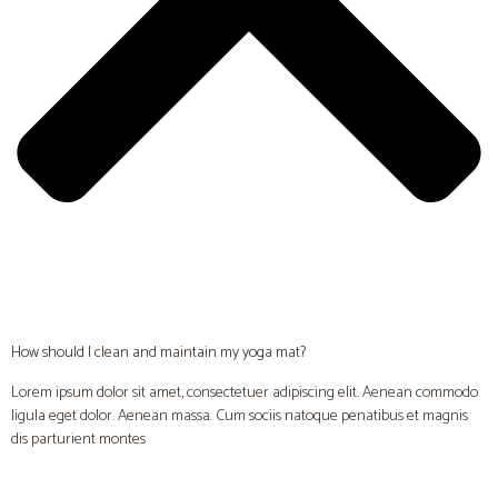
How should I clean and maintain my yoga mat?
Lorem ipsum dolor sit amet, consectetuer adipiscing elit. Aenean commodo
ligula eget dolor. Aenean massa. Cum sociis natoque penatibus et magnis
dis parturient montes