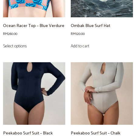
Ocean Racer Top – Blue Verdure
Ombak Blue Surf Hat
RM
260.00
RM
120.00
Select options
Add to cart
Peekaboo Surf Suit – Black
Peekaboo Surf Suit – Chalk