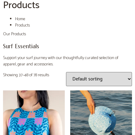
Products
Home
Products
Our Products
Surf Essentials
Support your surf journey with our thoughtfully curated selection of
apparel, gear and accessories.
Showing 37–48 of 78 results