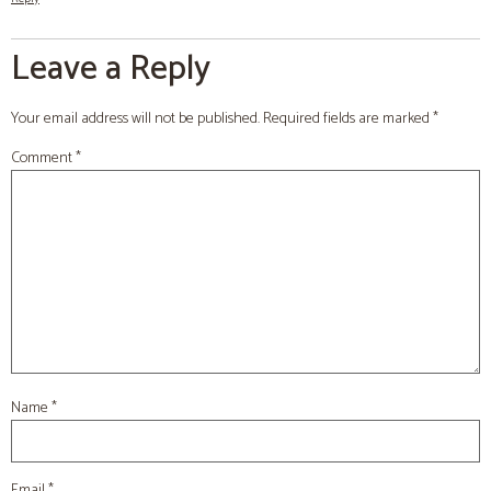
Leave a Reply
Your email address will not be published.
Required fields are marked
*
Comment
*
Name
*
Email
*