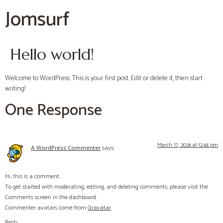
Jomsurf
Hello world!
Welcome to WordPress. This is your first post. Edit or delete it, then start
writing!
One Response
March 17, 2026 at 12:44 pm
A WordPress Commenter
says:
Hi, this is a comment.
To get started with moderating, editing, and deleting comments, please visit the
Comments screen in the dashboard.
Commenter avatars come from
Gravatar
.
Reply