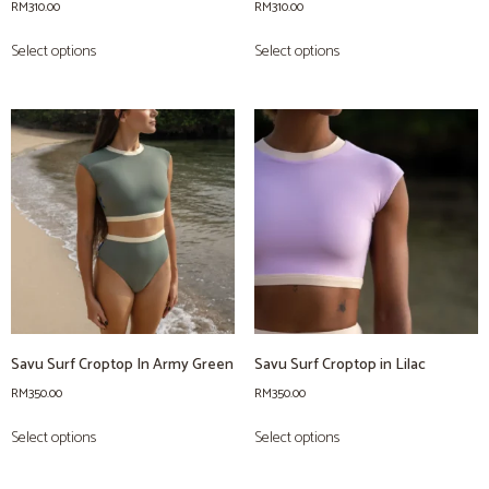
RM
310.00
RM
310.00
Select options
Select options
Savu Surf Croptop In Army Green
Savu Surf Croptop in Lilac
RM
350.00
RM
350.00
Select options
Select options