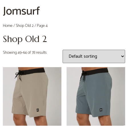
Jomsurf
Home
/
Shop Old 2
/ Page 4
Shop Old 2
Showing 49–64 of 78 results