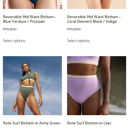
Reversible Mid Waist Bottom –
Reversible Mid Waist Bottom –
Blue Verdure / Prussian
Coral Element Black / Indigo
RM
228.00
RM
228.00
Select options
Select options
Rote Surf Bottom in Army Green
Rote Surf Bottom in Lilac