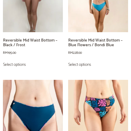
Reversible Mid Waist Bottom –
Reversible Mid Waist Bottom –
Black / Frost
Blue Flowers / Bondi Blue
RM
195.00
RM
228.00
Select options
Select options