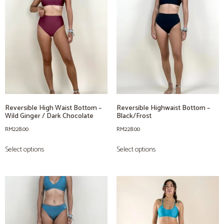
Reversible High Waist Bottom –
Reversible Highwaist Bottom –
Wild Ginger / Dark Chocolate
Black/Frost
RM
228.00
RM
228.00
Select options
Select options