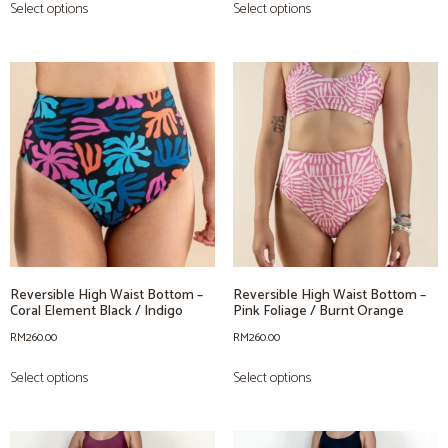
Select options
Select options
Reversible High Waist Bottom –
Reversible High Waist Bottom –
Coral Element Black / Indigo
Pink Foliage / Burnt Orange
RM
260.00
RM
260.00
Select options
Select options