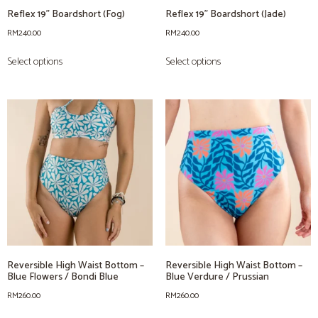
Reflex 19” Boardshort (Fog)
Reflex 19” Boardshort (Jade)
RM
240.00
RM
240.00
Select options
Select options
Reversible High Waist Bottom –
Reversible High Waist Bottom –
Blue Flowers / Bondi Blue
Blue Verdure / Prussian
RM
260.00
RM
260.00